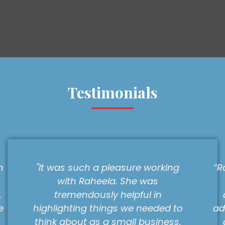
Testimonials
s such a pleasure working
“Raheela worked 
th Raheela. She was
a deadline to
emendously helpful in
company so tha
hting things we needed to
advantage of an 
bout as a small business,
a client. She wa