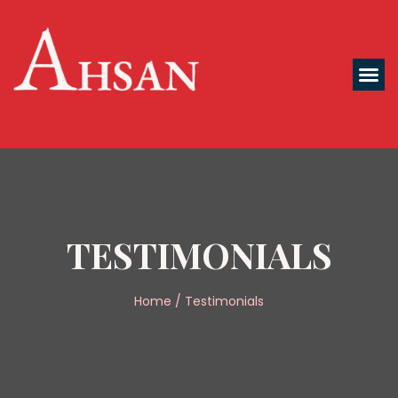
TESTIMONIALS
Home / Testimonials