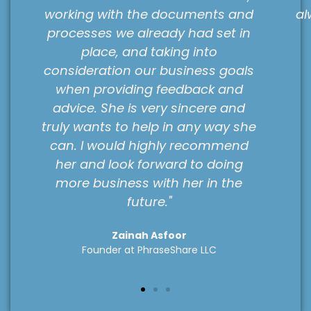
 with the documents and
always willing to
es we already had set in
terminology a
ace, and taking into
Elizabet
ration our business goals
Philya
providing feedback and
. She is very sincere and
nts to help in any way she
 would highly recommend
nd look forward to doing
business with her in the
future."
Zainah Asfoor
under at PhraseShare LLC