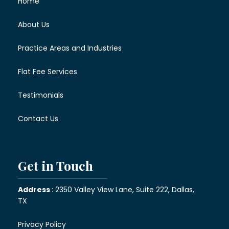
Home
About Us
Practice Areas and Industries
Flat Fee Services
Testimonials
Contact Us
Get in Touch
Address
: 2350 Valley View Lane, Suite 222, Dallas,
TX
Privacy Policy