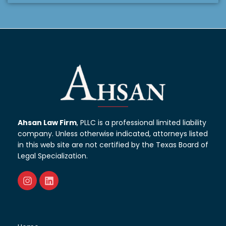
Ahsan Law Firm
, PLLC is a professional limited liability
company. Unless otherwise indicated, attorneys listed
in this web site are not certified by the Texas Board of
Legal Specialization.