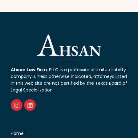
Ahsan Law Firm
, PLLC is a professional limited liability
company. Unless otherwise indicated, attorneys listed
in this web site are not certified by the Texas Board of
Legal Specialization.
Home