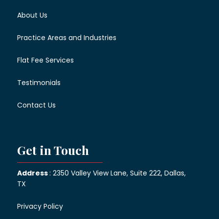
About Us
Practice Areas and Industries
Flat Fee Services
Testimonials
Contact Us
Get in Touch
Address
: 2350 Valley View Lane, Suite 222, Dallas,
TX
Privacy Policy