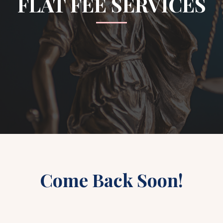
FLAT FEE SERVICES
Come Back Soon!